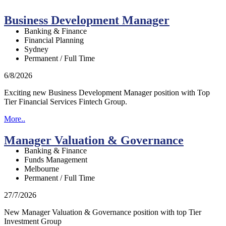
Business Development Manager
Banking & Finance
Financial Planning
Sydney
Permanent / Full Time
6/8/2026
Exciting new Business Development Manager position with Top
Tier Financial Services Fintech Group.
More..
Manager Valuation & Governance
Banking & Finance
Funds Management
Melbourne
Permanent / Full Time
27/7/2026
New Manager Valuation & Governance position with top Tier
Investment Group