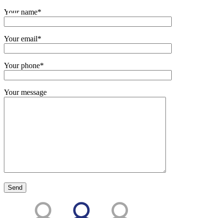
Your name*
Your email*
Your phone*
Your message