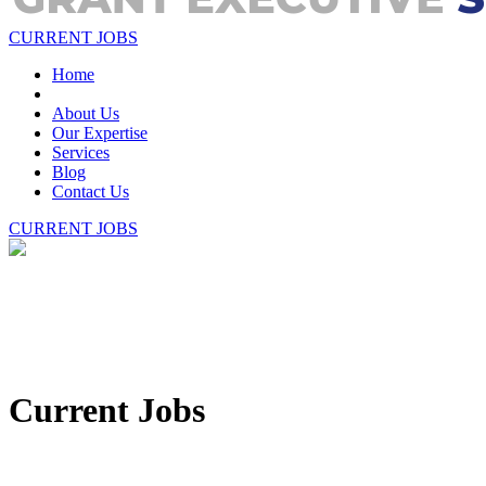
CURRENT JOBS
Home
About Us
Our Expertise
Services
Blog
Contact Us
CURRENT JOBS
Current Jobs