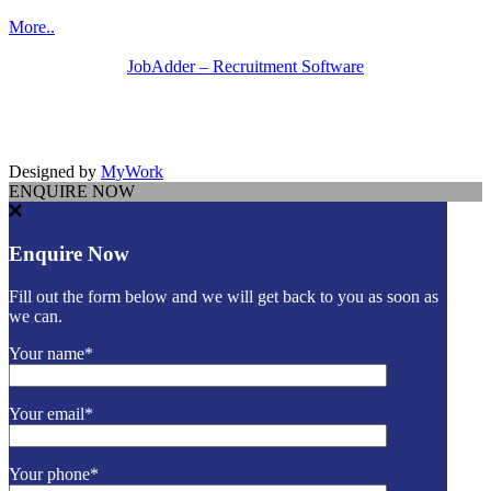
More..
JobAdder – Recruitment Software
Designed by
MyWork
ENQUIRE NOW
Enquire Now
Fill out the form below and we will get back to you as soon as
we can.
Your name*
Your email*
Your phone*